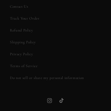
Contact Us
Track Your Order
Refund Policy
Shipping Policy
Privacy Policy
Terms of Service
Do not sell or share my personal information
Instagram
TikTok